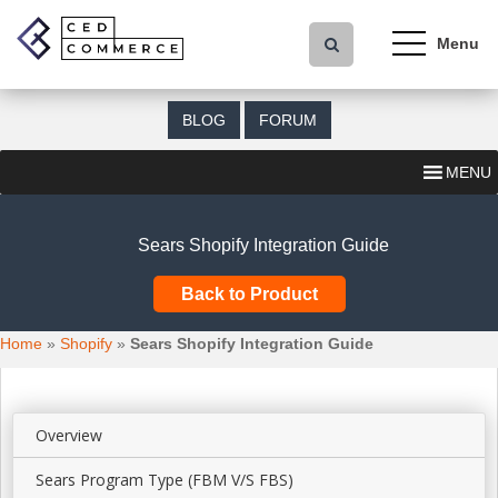
S
k
i
p
t
BLOG
FORUM
o
m
MENU
a
i
n
Sears Shopify Integration Guide
c
o
Back to Product
n
t
Home
»
Shopify
»
Sears Shopify Integration Guide
e
n
t
Overview
Sears Program Type (FBM V/S FBS)