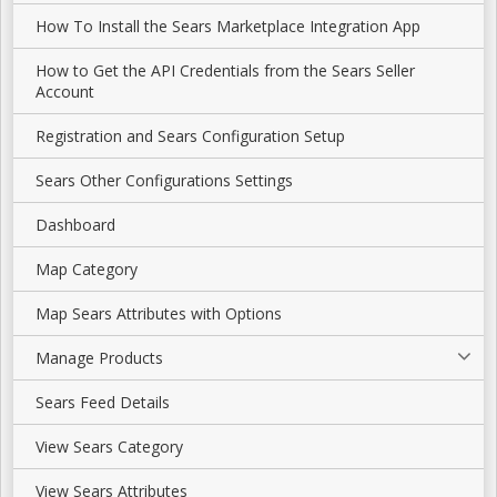
How To Install the Sears Marketplace Integration App
How to Get the API Credentials from the Sears Seller
Account
Registration and Sears Configuration Setup
Sears Other Configurations Settings
Dashboard
Map Category
Map Sears Attributes with Options
Manage Products
Sears Feed Details
View Sears Category
View Sears Attributes