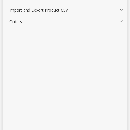
Import and Export Product CSV
Orders