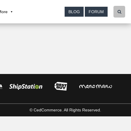
More
BLOG
FORUM
© CedCommerce. All Rights Reserved.