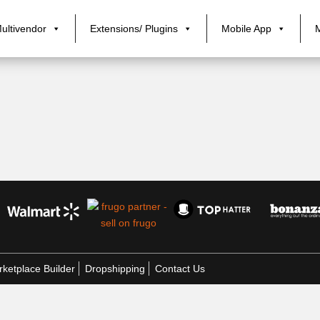
ultivendor
Extensions/ Plugins
Mobile App
ketplace Builder
Dropshipping
Contact Us