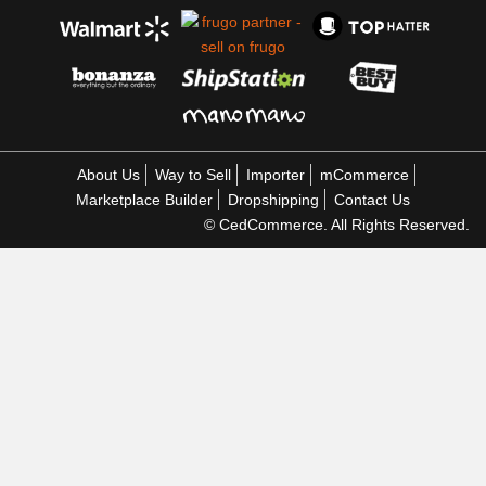
About Us
Way to Sell
Importer
mCommerce
Marketplace Builder
Dropshipping
Contact Us
© CedCommerce. All Rights Reserved.