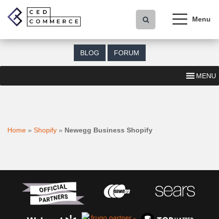
S
k
i
p
t
BLOG
FORUM
o
m
MENU
a
i
n
c
o
Home
»
Shopify
»
Newegg Business Shopify
n
t
e
n
t