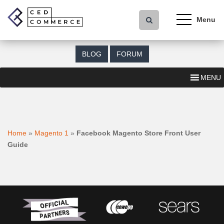
S
k
i
p
t
BLOG
FORUM
o
m
MENU
a
i
n
c
o
Home
»
Magento 1
»
Facebook Magento Store Front User
n
Guide
t
e
n
t