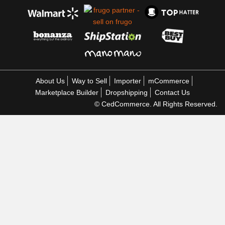
About Us
Way to Sell
Importer
mCommerce
Marketplace Builder
Dropshipping
Contact Us
© CedCommerce. All Rights Reserved.