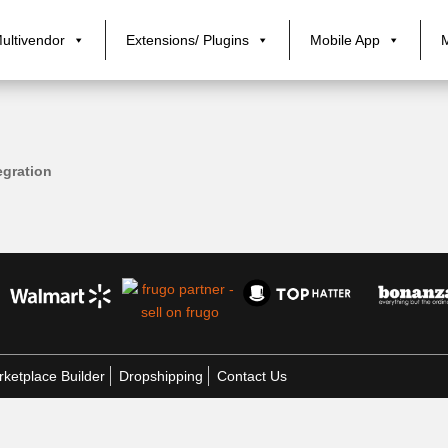
ultivendor
Extensions/ Plugins
Mobile App
gration
ketplace Builder
Dropshipping
Contact Us