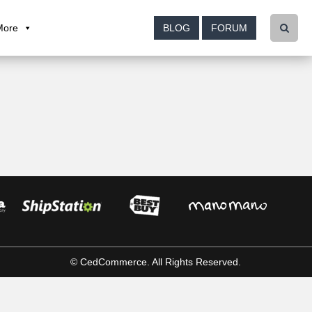
More
BLOG
FORUM
© CedCommerce. All Rights Reserved.