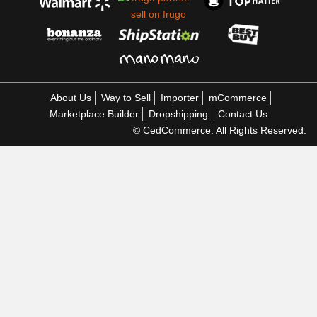
About Us
Way to Sell
Importer
mCommerce
Marketplace Builder
Dropshipping
Contact Us
© CedCommerce. All Rights Reserved.