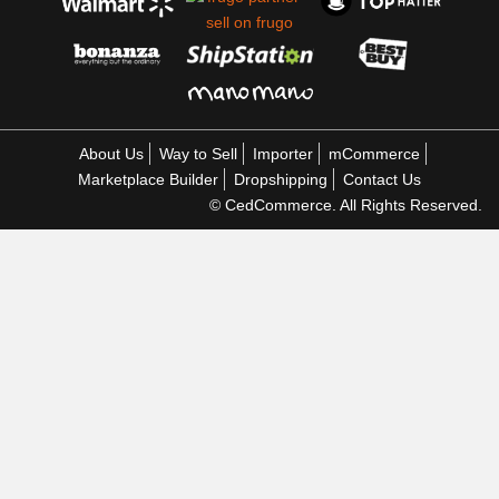
About Us
Way to Sell
Importer
mCommerce
Marketplace Builder
Dropshipping
Contact Us
© CedCommerce. All Rights Reserved.