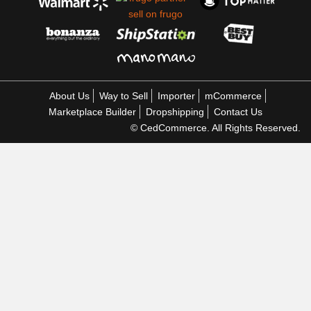
About Us
Way to Sell
Importer
mCommerce
Marketplace Builder
Dropshipping
Contact Us
© CedCommerce. All Rights Reserved.