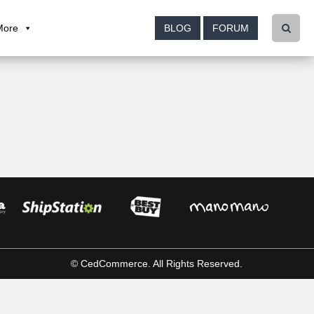
More
BLOG
FORUM
© CedCommerce. All Rights Reserved.