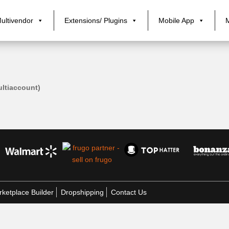
ultivendor
Extensions/ Plugins
Mobile App
tiaccount)
ketplace Builder
Dropshipping
Contact Us