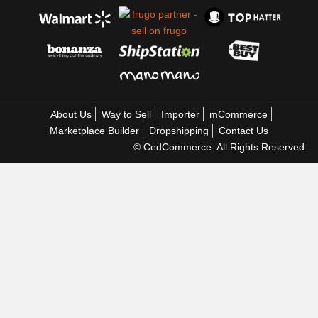
About Us
Way to Sell
Importer
mCommerce
Marketplace Builder
Dropshipping
Contact Us
© CedCommerce. All Rights Reserved.