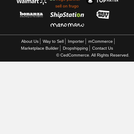
About Us
Way to Sell
Importer
mCommerce
Marketplace Builder
Dropshipping
Contact Us
© CedCommerce. All Rights Reserved.