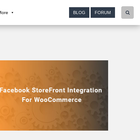
More
BLOG
FORUM