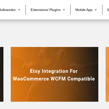
ultivendor
Extensions/ Plugins
Mobile App