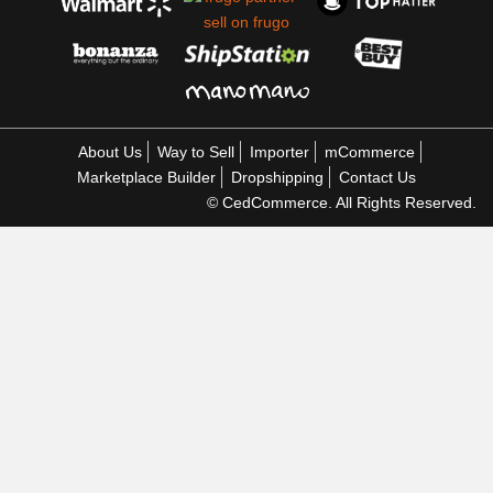
About Us
Way to Sell
Importer
mCommerce
Marketplace Builder
Dropshipping
Contact Us
© CedCommerce. All Rights Reserved.