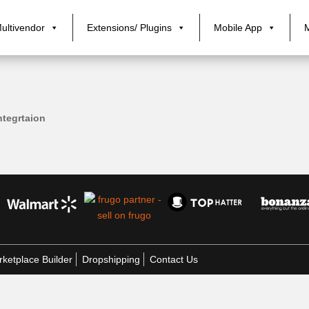
ultivendor
Extensions/ Plugins
Mobile App
tegrtaion
ketplace Builder
Dropshipping
Contact Us