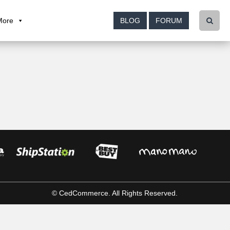
More
BLOG
FORUM
© CedCommerce. All Rights Reserved.