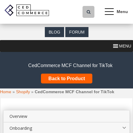
S
k
i
p
t
BLOG
FORUM
o
m
MENU
a
i
n
CedCommerce MCF Channel for TikTok
c
o
Back to Product
n
t
Home
»
Shopify
»
CedCommerce MCF Channel for TikTok
e
n
t
Overview
Onboarding