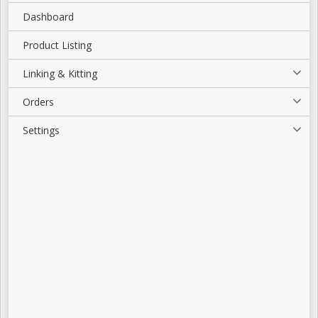
Dashboard
Product Listing
Linking & Kitting
Orders
Settings