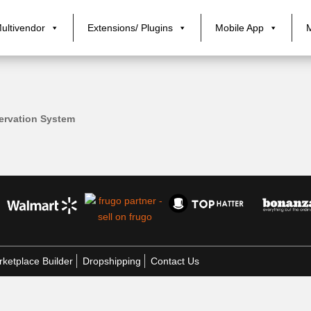
ultivendor
Extensions/ Plugins
Mobile App
ervation System
ketplace Builder
Dropshipping
Contact Us