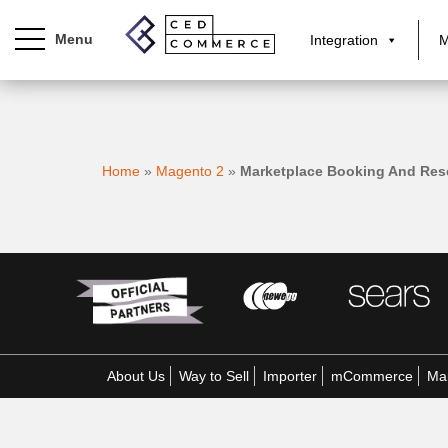
Integration
M
S
k
i
p
Home
»
Magento 2
»
Marketplace Booking And Res
t
o
m
a
i
n
c
o
n
About Us
Way to Sell
Importer
mCommerce
Mar
t
e
n