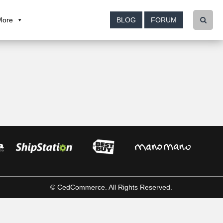
More
BLOG
FORUM
© CedCommerce. All Rights Reserved.