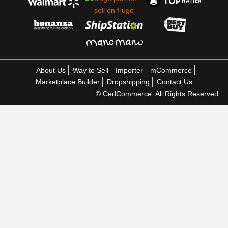
About Us
Way to Sell
Importer
mCommerce
Marketplace Builder
Dropshipping
Contact Us
© CedCommerce. All Rights Reserved.