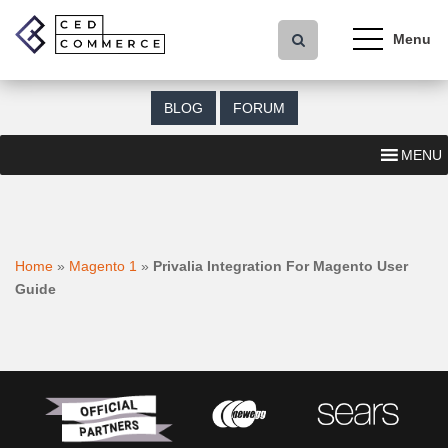
S
k
i
p
t
BLOG
FORUM
o
m
MENU
a
i
n
c
o
Home
»
Magento 1
»
Privalia Integration For Magento User
n
Guide
t
e
n
t