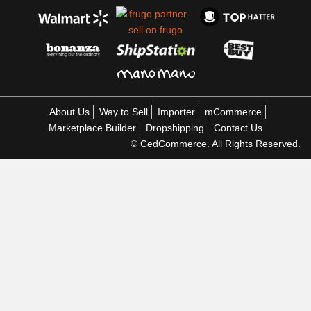
About Us
Way to Sell
Importer
mCommerce
Marketplace Builder
Dropshipping
Contact Us
© CedCommerce. All Rights Reserved.