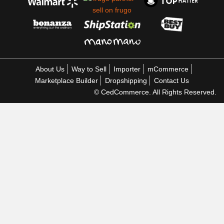
About Us
Way to Sell
Importer
mCommerce
Marketplace Builder
Dropshipping
Contact Us
© CedCommerce. All Rights Reserved.