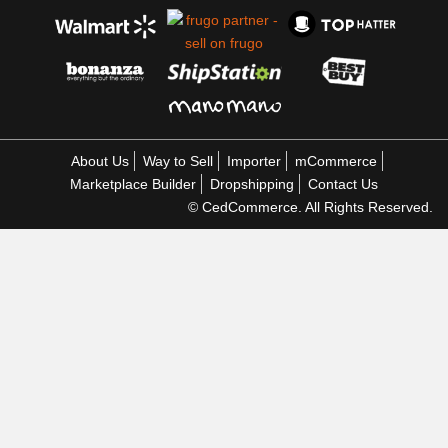
About Us
Way to Sell
Importer
mCommerce
Marketplace Builder
Dropshipping
Contact Us
© CedCommerce. All Rights Reserved.