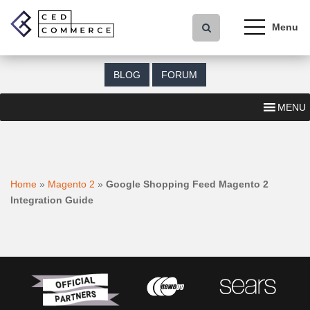
S
k
i
p
t
BLOG
FORUM
o
m
MENU
a
i
n
c
o
Home
»
Magento 2
»
Google Shopping Feed Magento 2
n
Integration Guide
t
e
n
t