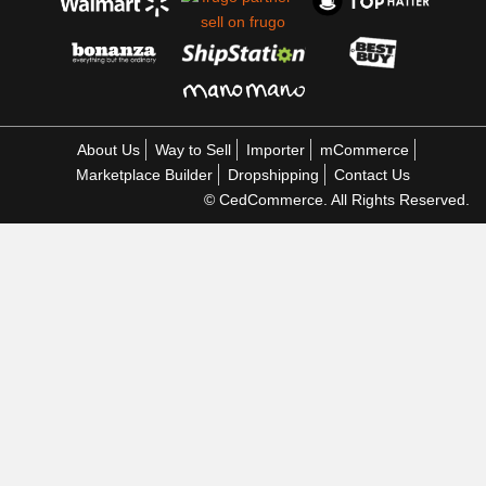
About Us
Way to Sell
Importer
mCommerce
Marketplace Builder
Dropshipping
Contact Us
© CedCommerce. All Rights Reserved.