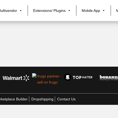
ultivendor
Extensions/ Plugins
Mobile App
ketplace Builder
Dropshipping
Contact Us