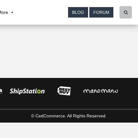
More
BLOG
FORUM
© CedCommerce. All Rights Reserved.