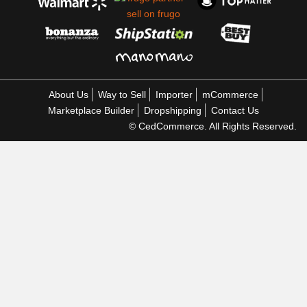
About Us
Way to Sell
Importer
mCommerce
Marketplace Builder
Dropshipping
Contact Us
© CedCommerce. All Rights Reserved.