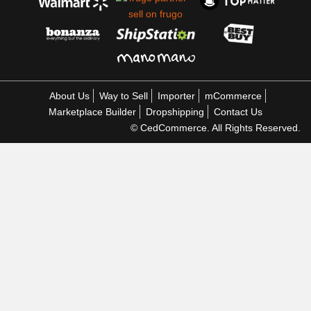
About Us
Way to Sell
Importer
mCommerce
Marketplace Builder
Dropshipping
Contact Us
© CedCommerce. All Rights Reserved.