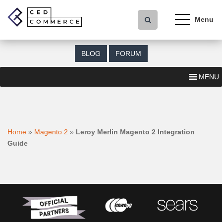
S
k
i
p
t
BLOG
FORUM
o
m
MENU
a
i
n
c
o
Home
»
Magento 2
»
Leroy Merlin Magento 2 Integration
n
Guide
t
e
n
t