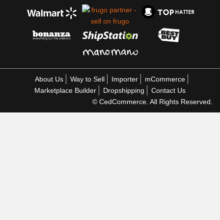
About Us
Way to Sell
Importer
mCommerce
Marketplace Builder
Dropshipping
Contact Us
© CedCommerce. All Rights Reserved.