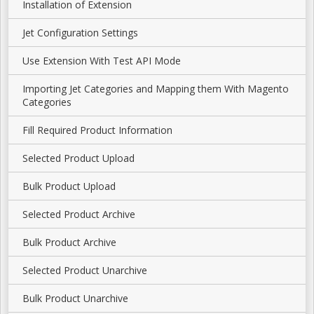
Installation of Extension
Jet Configuration Settings
Use Extension With Test API Mode
Importing Jet Categories and Mapping them With Magento
Categories
Fill Required Product Information
Selected Product Upload
Bulk Product Upload
Selected Product Archive
Bulk Product Archive
Selected Product Unarchive
Bulk Product Unarchive