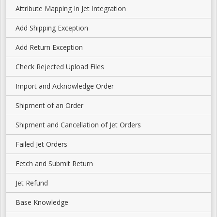
Attribute Mapping In Jet Integration
Add Shipping Exception
Add Return Exception
Check Rejected Upload Files
Import and Acknowledge Order
Shipment of an Order
Shipment and Cancellation of Jet Orders
Failed Jet Orders
Fetch and Submit Return
Jet Refund
Base Knowledge