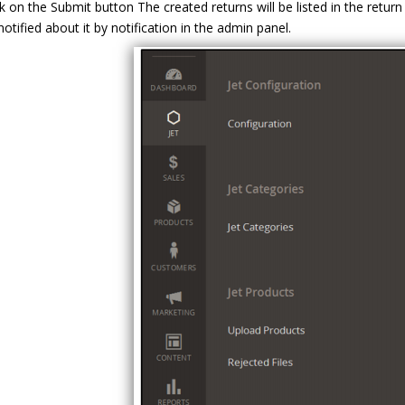
ck on the Submit button The created returns will be listed in the retur
notified about it by notification in the admin panel.