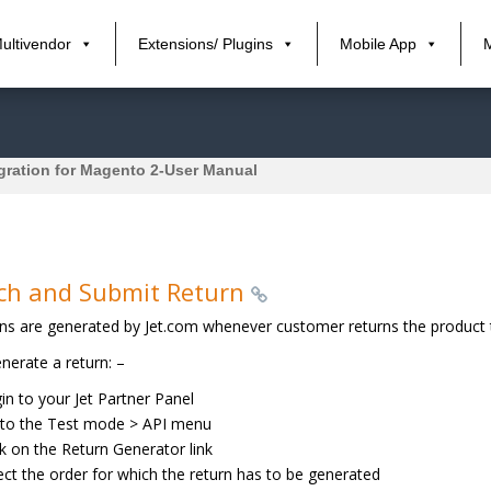
ultivendor
Extensions/ Plugins
Mobile App
egration for Magento 2-User Manual
ch and Submit Return
ns are generated by Jet.com whenever customer returns the product t
nerate a return: –
in to your Jet Partner Panel
to the Test mode > API menu
ck on the Return Generator link
ect the order for which the return has to be generated