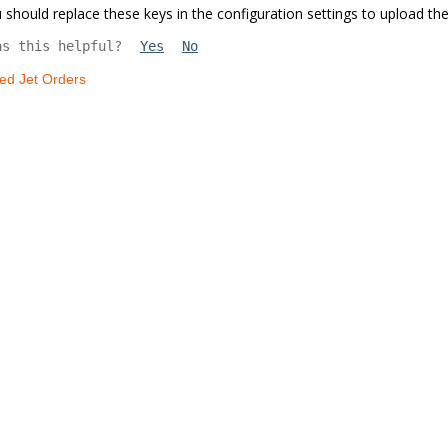
 should replace these keys in the configuration settings to upload the
as this helpful?
Yes
No
led Jet Orders