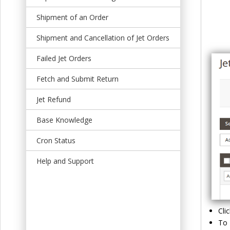
Shipment of an Order
Shipment and Cancellation of Jet Orders
Failed Jet Orders
Fetch and Submit Return
Jet Refund
Base Knowledge
Cron Status
Help and Support
Cli
To