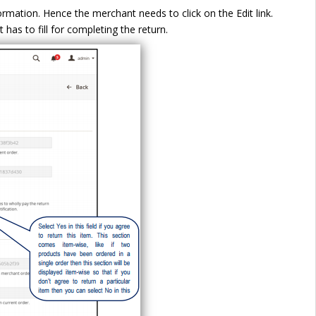
rmation. Hence the merchant needs to click on the Edit link.
 has to fill for completing the return.