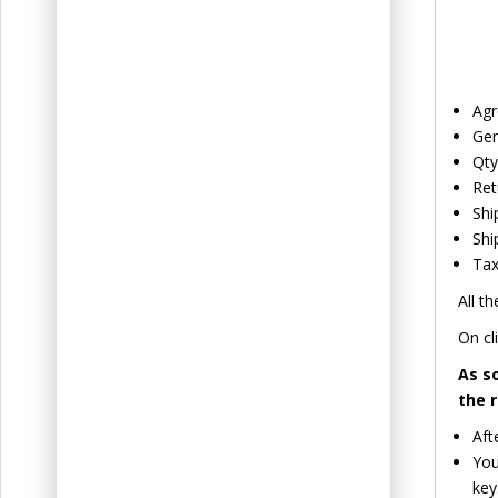
Agr
Gen
Qty
Ret
Shi
Shi
Tax
All th
On cl
As s
the 
Aft
You
key