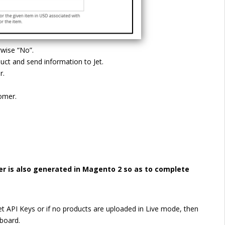
rwise “No”.
duct and send information to Jet.
r.
tomer.
er is also generated in Magento 2 so as to complete
t API Keys or if no products are uploaded in Live mode, then
hboard.