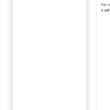
For c
It wi