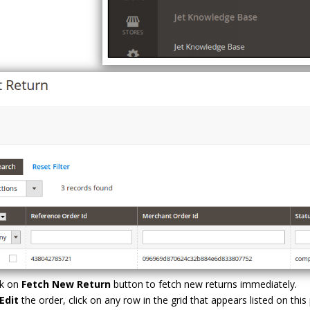
ck on
Fetch New Return
button to fetch new returns immediately.
Edit
the order, click on any row in the grid that appears listed on this