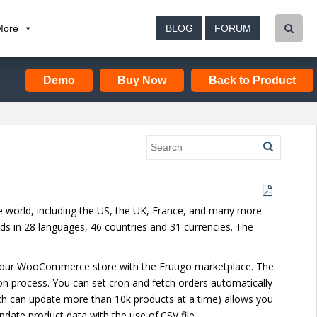
More
BLOG
FORUM
Demo
Buy Now
Back to Product
he world, including the US, the UK, France, and many more.
ds in 28 languages, 46 countries and 31 currencies. The
e your WooCommerce store with the Fruugo marketplace. The
on process. You can set cron and fetch orders automatically
which can update more than 10k products at a time) allows you
pdate product data with the use of.CSV file.