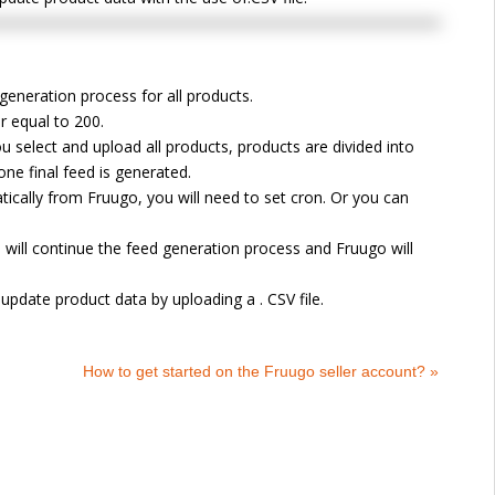
generation process for all products.
r equal to 200.
u select and upload all products, products are divided into
one final feed is generated.
ically from Fruugo, you will need to set cron. Or you can
 will continue the feed generation process and Fruugo will
update product data by uploading a . CSV file.
How to get started on the Fruugo seller account? »