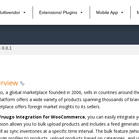
ultivendor
Extensions/ Plugins
Mobile App
 0.0.1
erview
o, a global marketplace founded in 2006, sells in countries around t
latform offers a wide variety of products spanning thousands of bran
tplace offers foreign market insights to its sellers.
Fruugo Integration for WooCommerce
, you can easily integrat
sion allows you to bulk upload products and includes a feed generati
ll as sync inventories at a specific time interval. The bulk feature (
sign profiles to products, upload products based on categories, and u