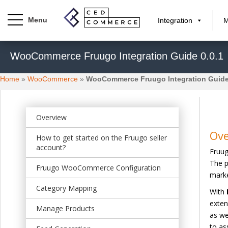
Integration
M
S
WooCommerce Fruugo Integration Guide 0.0.1
k
i
Home
»
WooCommerce
»
WooCommerce Fruugo Integration Guide
p
t
o
m
Overview
a
Ov
How to get started on the Fruugo seller
i
account?
Fruug
n
The p
c
Fruugo WooCommerce Configuration
marke
o
n
Category Mapping
With
t
exten
Manage Products
e
as we
n
to as