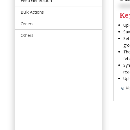
Feed Generation
t
Bulk Actions
Ke
Orders
Upl
Sav
Others
Set
gro
The
fet
Syn
rea
Upl
W