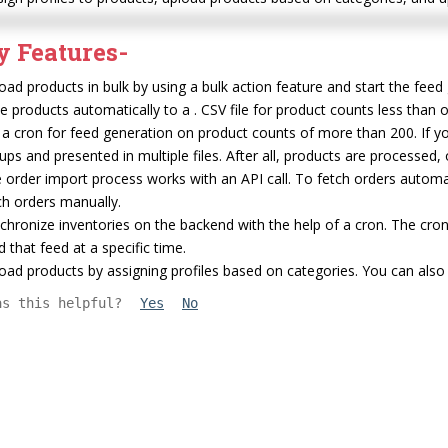
y Features-
oad products in bulk by using a bulk action feature and start the feed 
e products automatically to a . CSV file for product counts less than o
 a cron for feed generation on product counts of more than 200. If yo
ups and presented in multiple files. After all, products are processed, 
 order import process works with an API call. To fetch orders automat
ch orders manually.
chronize inventories on the backend with the help of a cron. The cron
d that feed at a specific time.
oad products by assigning profiles based on categories. You can also 
as this helpful?
Yes
No