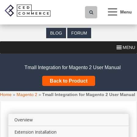
S
k
i
p
t
BLOG
FORUM
o
m
MENU
a
i
n
Tmall Integration for Magento 2 User Manual
c
o
Back to Product
n
t
Home
»
Magento 2
»
Tmall Integration for Magento 2 User Manual
e
n
t
Overview
Extension Installation