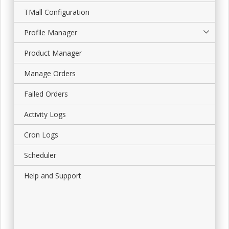
TMall Configuration
Profile Manager
Product Manager
Manage Orders
Failed Orders
Activity Logs
Cron Logs
Scheduler
Help and Support