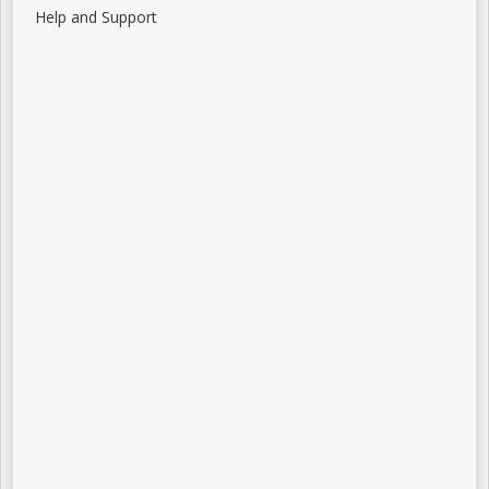
Help and Support