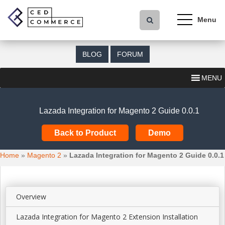
S
k
i
p
t
BLOG
FORUM
o
m
MENU
a
i
n
Lazada Integration for Magento 2 Guide 0.0.1
c
o
Back to Product
Demo
n
t
Home
»
Magento 2
»
Lazada Integration for Magento 2 Guide 0.0.1
e
n
t
Overview
Lazada Integration for Magento 2 Extension Installation