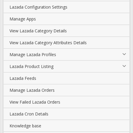
Lazada Configuration Settings
Manage Apps
View Lazada Category Details
View Lazada Category Attributes Details
Manage Lazada Profiles
Lazada Product Listing
Lazada Feeds
Manage Lazada Orders
View Failed Lazada Orders
Lazada Cron Details
Knowledge base