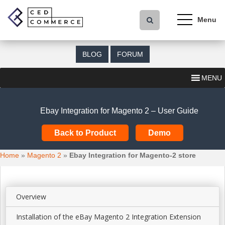
S
k
i
p
t
BLOG
FORUM
o
m
MENU
a
i
n
Ebay Integration for Magento 2 – User Guide
c
o
Back to Product
Demo
n
t
Home
»
Magento 2
»
Ebay Integration for Magento-2 store
e
n
t
Overview
Installation of the eBay Magento 2 Integration Extension