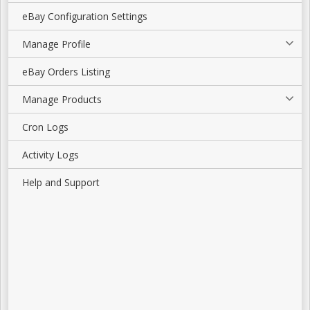
eBay Configuration Settings
Manage Profile
eBay Orders Listing
Manage Products
Cron Logs
Activity Logs
Help and Support