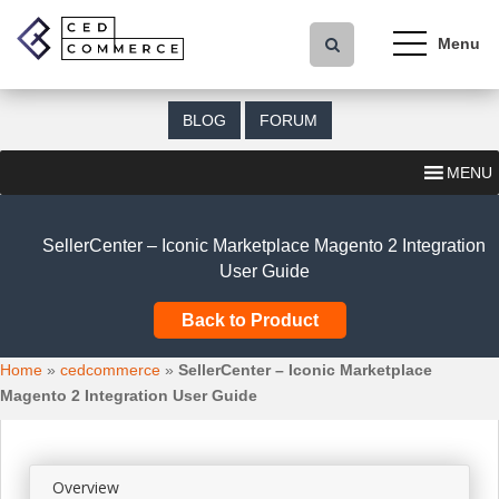
S
k
i
p
t
BLOG
FORUM
o
m
MENU
a
i
n
SellerCenter – Iconic Marketplace Magento 2 Integration
c
User Guide
o
n
Back to Product
t
e
Home
»
cedcommerce
»
SellerCenter – Iconic Marketplace
n
Magento 2 Integration User Guide
t
Overview