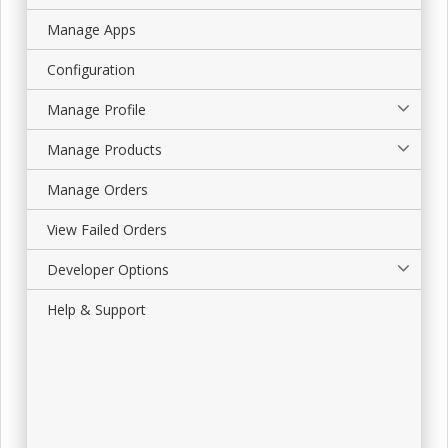
Manage Apps
Configuration
Manage Profile
Manage Products
Manage Orders
View Failed Orders
Developer Options
Help & Support