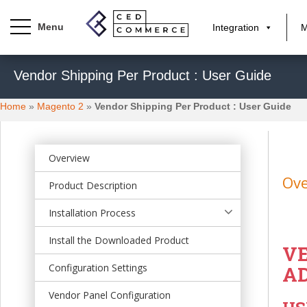
Integration
M
S
Vendor Shipping Per Product : User Guide
k
i
Home
»
Magento 2
»
Vendor Shipping Per Product : User Guide
p
t
o
m
Overview
a
Ov
Product Description
i
n
Installation Process
c
o
Install the Downloaded Product
VE
n
t
Configuration Settings
A
e
Vendor Panel Configuration
n