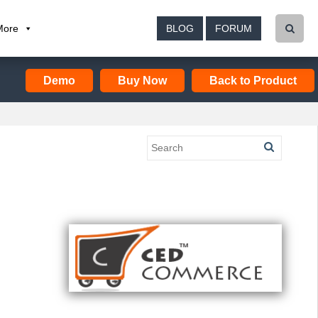
More
BLOG
FORUM
Demo
Buy Now
Back to Product