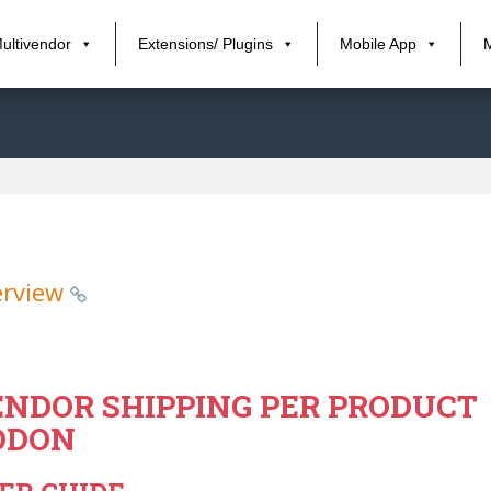
ultivendor
Extensions/ Plugins
Mobile App
erview
NDOR SHIPPING PER PRODUCT
DDON