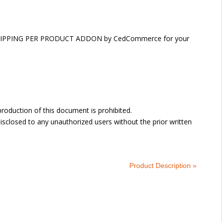
DOR SHIPPING PER PRODUCT ADDON by CedCommerce for your
oduction of this document is prohibited.
sclosed to any unauthorized users without the prior written
Product Description »