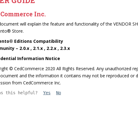
ER GUIDE
Commerce Inc.
document will explain the feature and functionality of the VEN
nto® Store.
nto® Editions Compatibility
nity – 2.0.x , 2.1.x , 2.2.x , 2.3.x
idential Information Notice
ight © CedCommerce 2020 All Rights Reserved. Any unauthorized repr
ocument and the information it contains may not be reproduced or di
ission from CedCommerce Inc.
as this helpful?
Yes
No