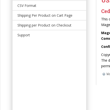
US
t
CSV Format
Ced
Shipping Per Product on Cart Page
This 
Mage
Shipping per Product on Checkout
Mage
Support
Commu
Conf
Copyr
The d
perm
W