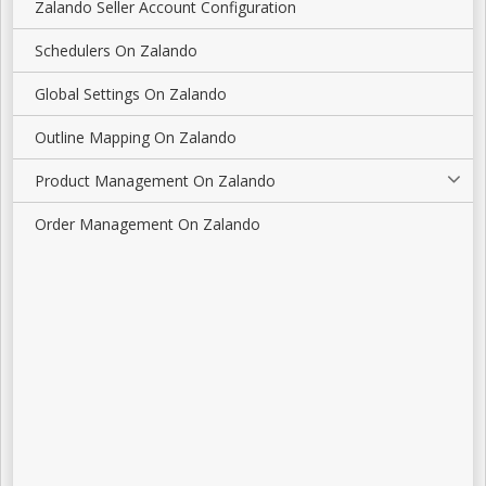
Zalando Seller Account Configuration
Schedulers On Zalando
Global Settings On Zalando
Outline Mapping On Zalando
Product Management On Zalando
Order Management On Zalando