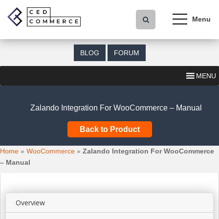
S
k
i
p
t
BLOG
FORUM
o
m
MENU
a
i
n
Zalando Integration For WooCommerce – Manual
c
o
Back to Product
n
t
Home
»
WooCommerce
»
Zalando Integration For WooCommerce
e
– Manual
n
t
Overview