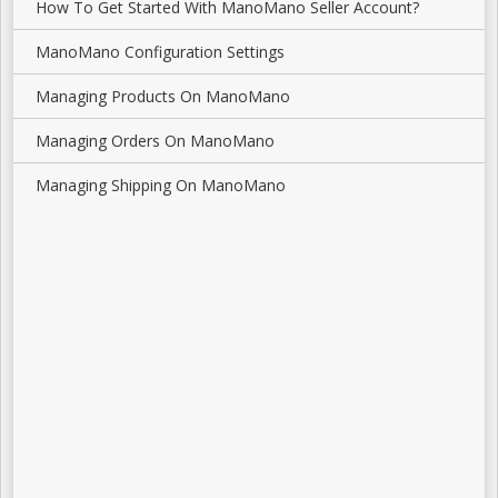
How To Get Started With ManoMano Seller Account?
ManoMano Configuration Settings
Managing Products On ManoMano
Managing Orders On ManoMano
Managing Shipping On ManoMano