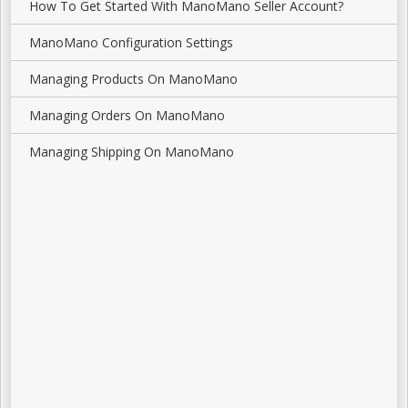
How To Get Started With ManoMano Seller Account?
ManoMano Configuration Settings
Managing Products On ManoMano
Managing Orders On ManoMano
Managing Shipping On ManoMano