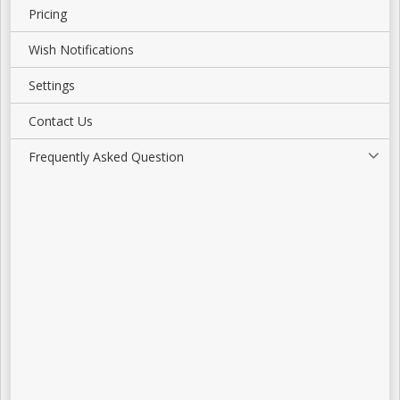
Pricing
Wish Notifications
Settings
Contact Us
Frequently Asked Question