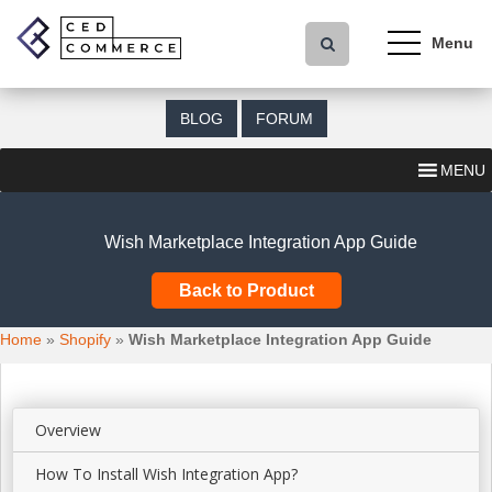
S
k
i
p
t
BLOG
FORUM
o
m
MENU
a
i
n
Wish Marketplace Integration App Guide
c
o
Back to Product
n
t
Home
»
Shopify
»
Wish Marketplace Integration App Guide
e
n
t
Overview
How To Install Wish Integration App?