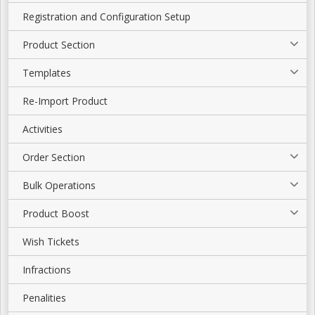
Registration and Configuration Setup
Product Section
Templates
Re-Import Product
Activities
Order Section
Bulk Operations
Product Boost
Wish Tickets
Infractions
Penalities