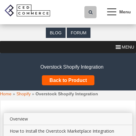
S
k
i
p
t
BLOG
FORUM
o
m
MENU
a
i
n
Overstock Shopify Integration
c
o
Back to Product
n
t
Home
»
Shopify
»
Overstock Shopify Integration
e
n
t
Overview
How to Install the Overstock Marketplace Integration