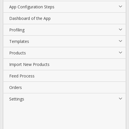
App Configuration Steps
Dashboard of the App
Profiling
Templates
Products
Import New Products
Feed Process
Orders
Settings