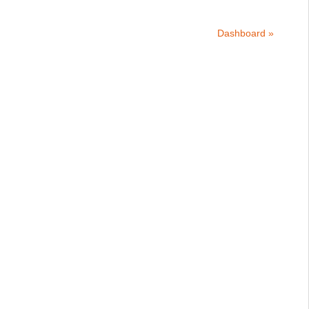
Dashboard »