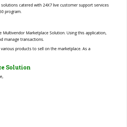
e solutions catered with 24X7 live customer support services
50 program.
e Multivendor Marketplace Solution. Using this application,
 and manage transactions.
 various products to sell on the marketplace. As a
ce Solution
e,