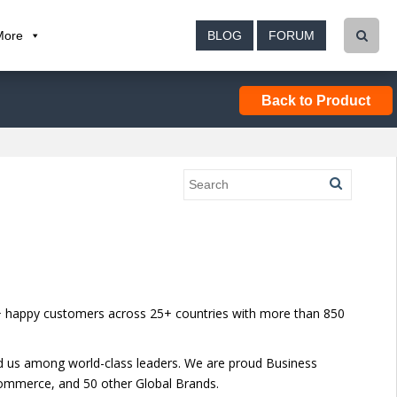
More
BLOG
FORUM
Back to Product
00+ happy customers across 25+ countries with more than 850
ed us among world-class leaders. We are proud Business
ommerce, and 50 other Global Brands.