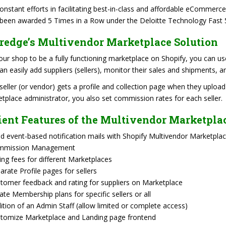
onstant efforts in facilitating best-in-class and affordable eCommerc
been awarded 5 Times in a Row under the Deloitte Technology Fast 
redge’s Multivendor Marketplace Solution
our shop to be a fully functioning marketplace on Shopify, you can us
an easily add suppliers (sellers), monitor their sales and shipments,
seller (or vendor) gets a profile and collection page when they upload
tplace administrator, you also set commission rates for each seller.
ient Features of the Multivendor Marketpla
d event-based notification mails with Shopify Multivendor Marketplac
mmission Management
ling fees for different Marketplaces
arate Profile pages for sellers
tomer feedback and rating for suppliers on Marketplace
ate Membership plans for specific sellers or all
ition of an Admin Staff (allow limited or complete access)
tomize Marketplace and Landing page frontend