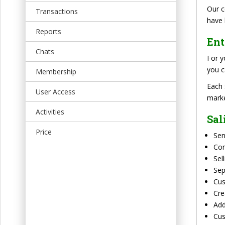
t
Our c
Transactions
have 
Reports
Ent
Chats
For y
you c
Membership
Each 
User Access
marke
Activities
Sal
Price
Sen
Co
Sel
Sep
Cus
Cre
Add
Cus