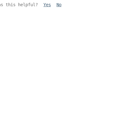
as this helpful?
Yes
No