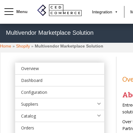
Integration
M
S
Multivendor Marketplace Solution
k
i
Home
»
Shopify
»
Multivendor Marketplace Solution
p
t
o
m
Overview
a
Ove
Dashboard
i
n
Configuration
Ab
c
o
Suppliers
Entre
n
solut
t
Catalog
Over 
e
Orders
Partn
n