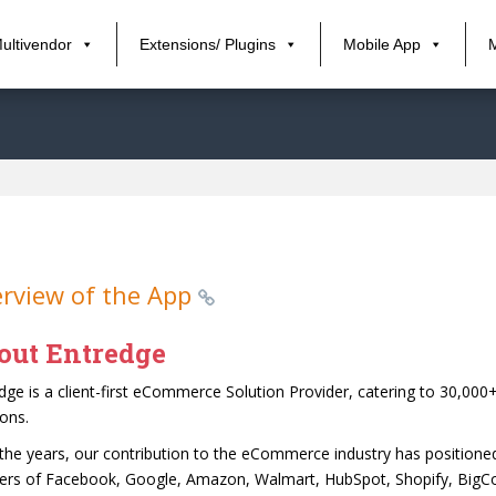
ultivendor
Extensions/ Plugins
Mobile App
rview of the App
out Entredge
dge is a client-first eCommerce Solution Provider, catering to 30,0
ions.
the years, our contribution to the eCommerce industry has position
ers of Facebook, Google, Amazon, Walmart, HubSpot, Shopify, BigC