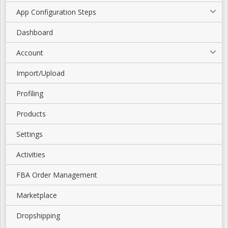
App Configuration Steps
Dashboard
Account
Import/Upload
Profiling
Products
Settings
Activities
FBA Order Management
Marketplace
Dropshipping