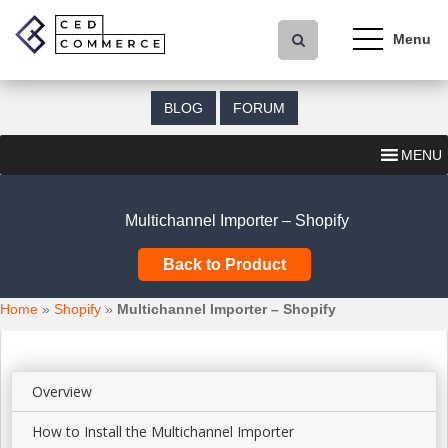
S
k
i
p
t
BLOG
FORUM
o
m
MENU
a
i
n
Multichannel Importer – Shopify
c
o
Back to Product
n
t
Home
»
Shopify
»
Multichannel Importer – Shopify
e
n
t
Overview
How to Install the Multichannel Importer