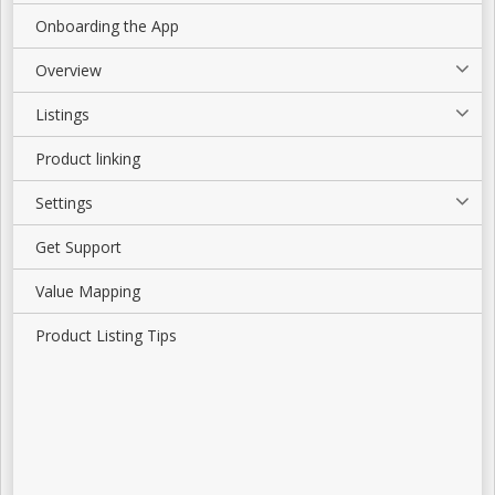
Onboarding the App
Overview
Listings
Product linking
Settings
Get Support
Value Mapping
Product Listing Tips