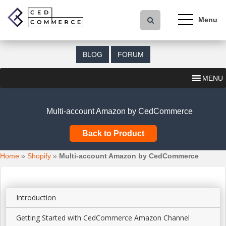
S
k
i
p
t
BLOG
FORUM
o
m
MENU
a
i
n
Multi-account Amazon by CedCommerce
c
o
Back to Product
n
t
Home
»
Shopify
»
Multi-account Amazon by CedCommerce
e
n
t
Introduction
Getting Started with CedCommerce Amazon Channel