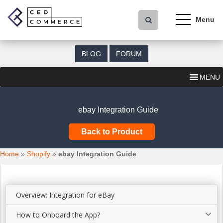
S
k
i
p
t
BLOG
FORUM
o
m
MENU
a
i
n
ebay Integration Guide
c
o
Back to Product
n
t
Home
»
Shopify
»
ebay Integration Guide
e
n
t
Overview: Integration for eBay
How to Onboard the App?