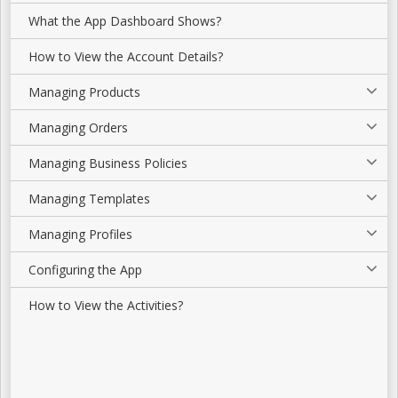
What the App Dashboard Shows?
How to View the Account Details?
Managing Products
Managing Orders
Managing Business Policies
Managing Templates
Managing Profiles
Configuring the App
How to View the Activities?