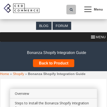
S
k
i
p
t
BLOG
FORUM
o
m
MENU
a
i
n
Bonanza Shopify Integration Guide
c
o
Back to Product
n
t
Home
»
Shopify
»
Bonanza Shopify Integration Guide
e
n
t
Overview
Steps to Install the Bonanza Shopify Integration