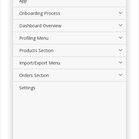
App
Onboarding Process
Dashboard Overview
Profiling Menu
Products Section
Import/Export Menu
Orders Section
Settings