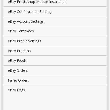
eBay Prestashop Module Installation
eBay Configuration Settings
eBay Account Settings
eBay Templates
eBay Profile Settings
eBay Products
eBay Feeds
eBay Orders
Failed Orders
eBay Logs