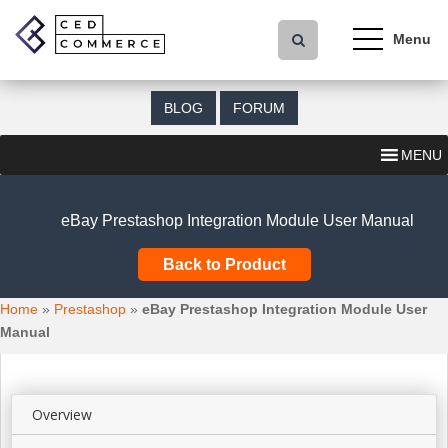
S
k
i
p
t
BLOG
FORUM
o
m
MENU
a
i
n
eBay Prestashop Integration Module User Manual
c
o
Back to Product
n
t
Home
»
Prestashop
»
eBay Prestashop Integration Module User
e
Manual
n
t
Overview