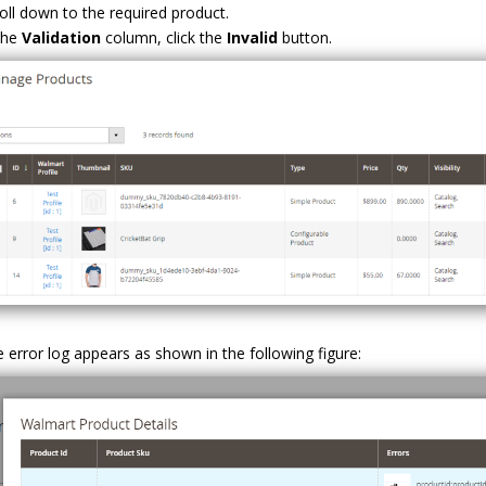
oll down to the required product.
the
Validation
column, click the
Invalid
button.
 error log appears as shown in the following figure: