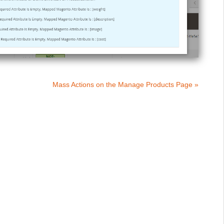
Mass Actions on the Manage Products Page »