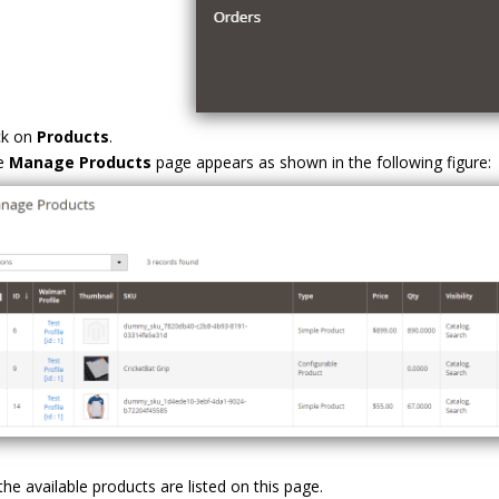
ck on
Products
.
e
Manage Products
page appears as shown in the following figure:
 the available products are listed on this page.