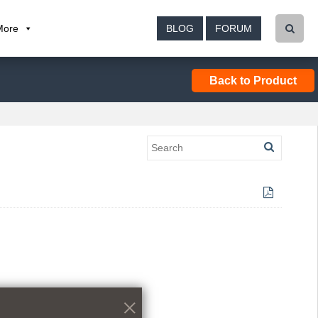
More
BLOG
FORUM
Back to Product