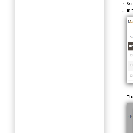
Scr
In 
The