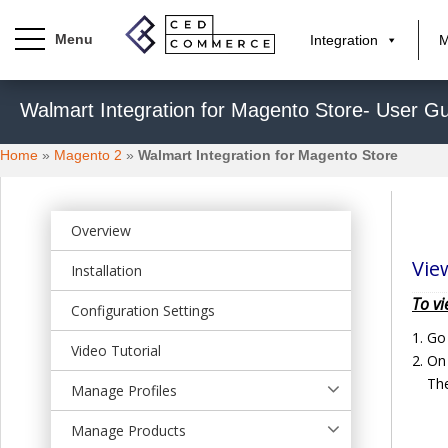
Integration
M
S
Walmart Integration for Magento Store- User Gu
k
i
Home
»
Magento 2
»
Walmart Integration for Magento Store
p
t
o
m
Overview
a
Vie
Installation
i
n
To vi
Configuration Settings
c
Go
o
Video Tutorial
On 
n
The
t
Manage Profiles
e
Manage Products
n