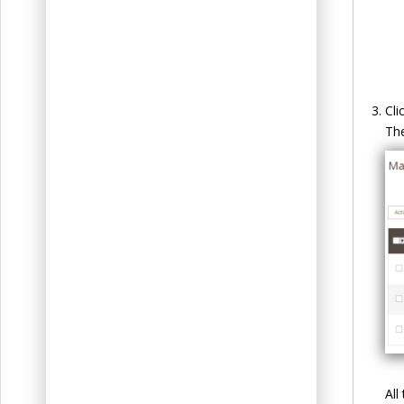
Cli
Th
All