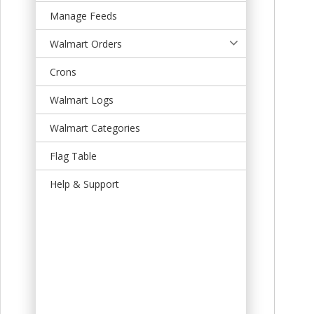
t
Manage Feeds
Walmart Orders
Crons
Walmart Logs
Walmart Categories
Flag Table
Help & Support