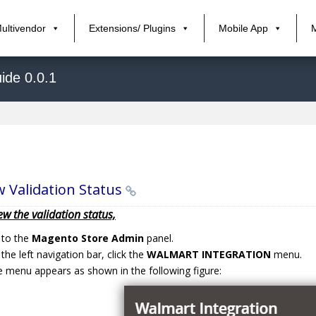
ultivendor
Extensions/ Plugins
Mobile App
ide 0.0.1
w Validation Status
ew the validation status,
 to the
Magento Store Admin
panel.
the left navigation bar, click the
WALMART INTEGRATION
menu.
 menu appears as shown in the following figure: