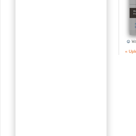
W
« Upl