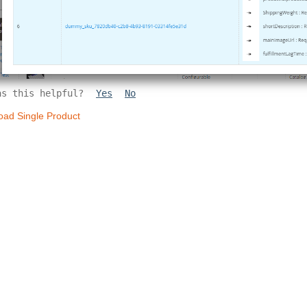
as this helpful?
Yes
No
oad Single Product