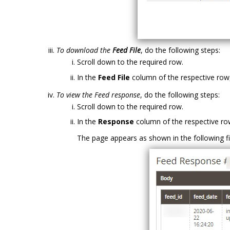
To download the
Feed File
, do the following steps:
Scroll down to the required row.
In the
Feed File
column of the respective row,
To view the Feed response
, do the following steps:
Scroll down to the required row.
In the
Response
column of the respective row
The page appears as shown in the following fi