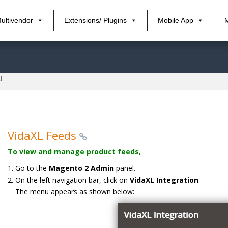
ultivendor
Extensions/ Plugins
Mobile App
l
VidaXL Feeds
To view and manage product feeds,
Go to the
Magento 2 Admin
panel.
On the left navigation bar, click on
VidaXL Integration
.
The menu appears as shown below: