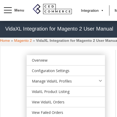
Integration
M
S
VidaXL Integration for Magento 2 User Manual
k
i
Home
»
Magento 2
»
VidaXL Integration for Magento 2 User Manua
p
t
o
m
Overview
a
Configuration Settings
i
n
Manage VidaXL Profiles
c
o
VidaXL Product Listing
n
t
View VidaXL Orders
e
View Failed Orders
n