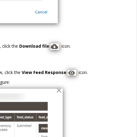
 click the
Download file
icon.
, click the
View Feed Response
icon.
gure: