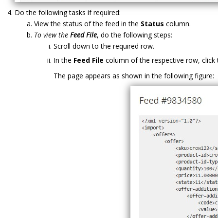
Do the following tasks if required:
View the status of the feed in the
Status
column.
To view the
Feed File
, do the following steps:
Scroll down to the required row.
In the
Feed File
column of the respective row, click
The page appears as shown in the following figure: