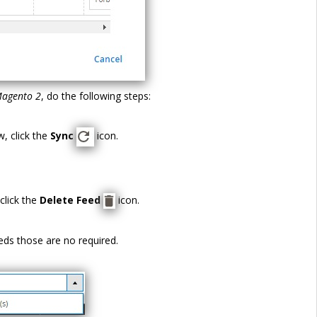
Magento 2
, do the following steps:
, click the
Sync
icon.
click the
Delete Feed
icon.
eds those are no required.