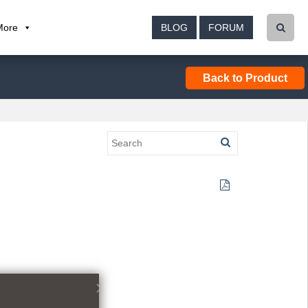
More
BLOG
FORUM
Back to Product