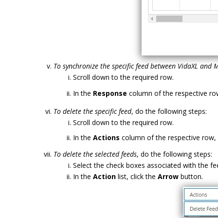
To synchronize the specific feed between VidaXL and 
Scroll down to the required row.
In the
Response
column of the respective row
To delete the specific feed
, do the following steps:
Scroll down to the required row.
In the
Actions
column of the respective row, 
To delete the selected feeds
, do the following steps:
Select the check boxes associated with the fe
In the
Action
list, click the
Arrow
button.