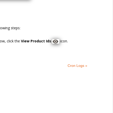
llowing steps:
ow, click the
View Product Ids
icon.
Cron Logs »