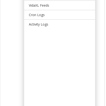
t
VidaXL Feeds
Cron Logs
Activity Logs