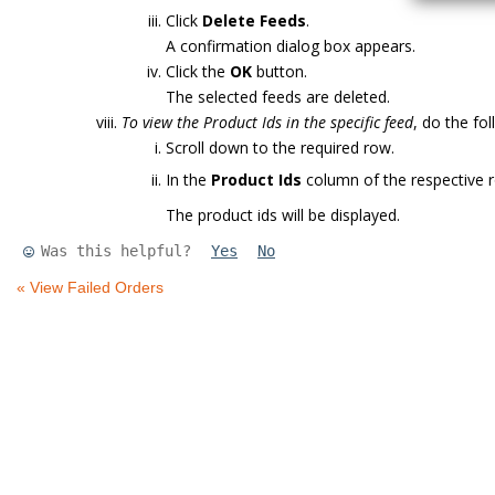
Click
Delete Feeds
.
A confirmation dialog box appears.
Click the
OK
button.
The selected feeds are deleted.
To view the Product Ids in the specific feed
, do the fo
Scroll down to the required row.
In the
Product Ids
column of the respective r
The product ids will be displayed.
Was this helpful?
Yes
No
« View Failed Orders