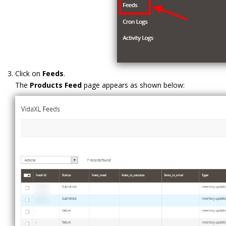
Click on
Feeds
.
The
Products Feed
page appears as shown below: