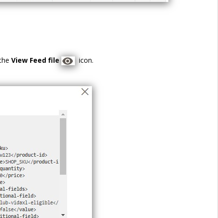
 the
View Feed file
icon.