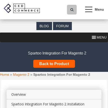
S
k
i
p
t
BLOG
FORUM
o
m
MENU
a
i
n
Spartoo Integration For Magento 2
c
o
Back to Product
n
t
Home
»
Magento 2
»
Spartoo Integration For Magento 2
e
n
t
Overview
Spartoo Integration For Magento 2 Installation