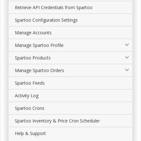
Retrieve API Credentials from Spartoo
Spartoo Configuration Settings
Manage Accounts
Manage Spartoo Profile
Spartoo Products
Manage Spartoo Orders
Spartoo Feeds
Activity Log
Spartoo Crons
Spartoo Inventory & Price Cron Scheduler
Help & Support