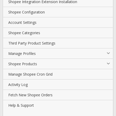
Shopee Integration Extension Installation
Shopee Configuration
Account Settings
Shopee Categories
Third Party Product Settings
Manage Profiles
Shopee Products
Manage Shopee Cron Grid
Activity Log
Fetch New Shopee Orders
Help & Support