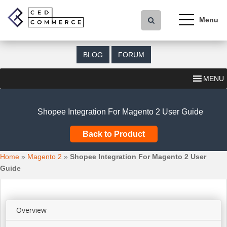
S
k
i
p
t
BLOG
FORUM
o
m
MENU
a
i
n
Shopee Integration For Magento 2 User Guide
c
o
Back to Product
n
t
Home
»
Magento 2
»
Shopee Integration For Magento 2 User
e
Guide
n
t
Overview