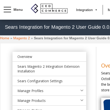
Integration
M
S
Sears Integration for Magento 2 User Guide 0.0
k
i
Home
»
Magento 2
»
Sears Integration for Magento 2 User Guide 0
p
t
o
m
Overview
a
Ov
Sears Magento 2 Integration Extension
i
Installation
Sears
n
Octob
c
Sears Configuration Settings
the b
o
store
n
Manage Profiles
t
Manage Products
e
n