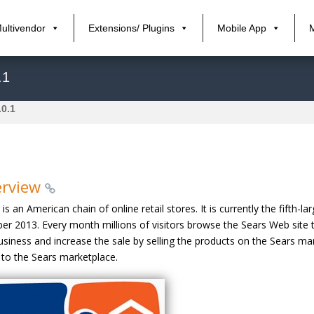
ultivendor
Extensions/ Plugins
Mobile App
.1
.0.1
erview
 is an American chain of online retail stores. It is currently the fift
er 2013. Every month millions of visitors browse the Sears Web site 
usiness and increase the sale by selling the products on the Sears 
 to the Sears marketplace.