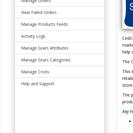
Manage Orders
t
View Failed Orders
Manage Products Feeds
Activity Logs
CedCo
marke
Manage Sears Attributes
help 
Manage Sears Categories
The C
This 
Manage Crons
retai
Help and Support
store
The p
produ
Key F