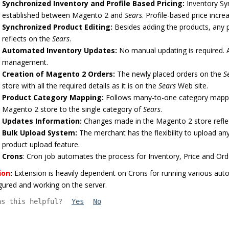
Synchronized Inventory and Profile Based Pricing:
Inventory Syn
established between Magento 2 and
Sears
. Profile-based price incre
Synchronized Product Editing:
Besides adding the products, any
reflects on the
Sears
.
Automated Inventory Updates:
No manual updating is required. 
management.
Creation of Magento 2 Orders:
The newly placed orders on the
S
store with all the required details as it is on the
Sears
Web site.
Product Category Mapping:
Follows many-to-one category mappi
Magento 2 store to the single category of
Sears
.
Updates Information:
Changes made in the Magento 2 store refle
Bulk Upload System:
The merchant has the flexibility to upload a
product upload feature.
Crons
: Cron job automates the process for Inventory, Price and O
ion
:
Extension is heavily dependent on Crons for running various aut
gured and working on the server.
as this helpful?
Yes
No