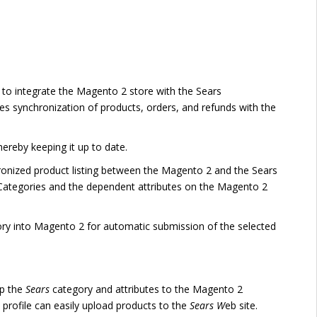
to integrate the Magento 2 store with the Sears
s synchronization of products, orders, and refunds with the
reby keeping it up to date.
hronized product listing between the Magento 2 and the Sears
rs Categories and the dependent attributes on the Magento 2
ory into Magento 2 for automatic submission of the selected
ap the
Sears
category and attributes to the Magento 2
 profile can easily upload products to the
Sears W
eb site.