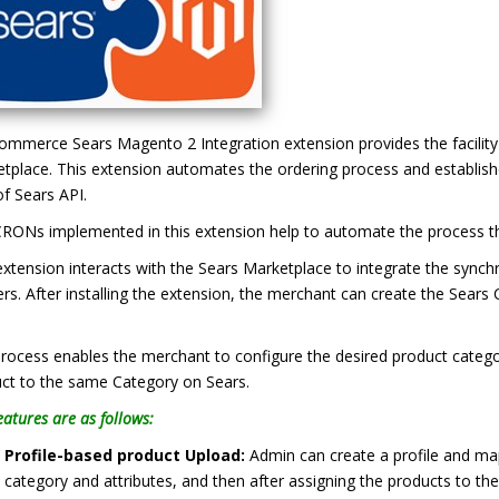
mmerce Sears Magento 2 Integration extension provides the facility 
tplace. This extension automates the ordering process and establishe
of Sears API.
RONs implemented in this extension help to automate the process the
extension interacts with the Sears Marketplace to integrate the sync
lers. After installing the extension, the merchant can create the Sea
.
rocess enables the merchant to configure the desired product categ
ct to the same Category on Sears.
eatures are as follows:
Profile-based product Upload:
Admin can create a profile and m
category and attributes, and then after assigning the products to the