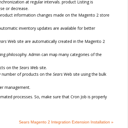
chronization at regular intervals. product Listing is
ase or decrease.
 product information changes made on the Magento 2 store
Automatic inventory updates are available for better
ears
Web site are automatically created in the Magento 2
ng philosophy. Admin can map many categories of the
cts on the
Sears
W
eb site.
ny number of products on the
Sears
Web site using the bulk
rder management.
omated processes. So, make sure that Cron Job is properly
Sears Magento 2 Integration Extension Installation »