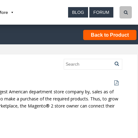
More
BLOG
FORUM
Back to Product
h-largest American department store company by, sales as of
to make a purchase of the required products. Thus, to grow
marketplace, the Magento® 2 store owner can connect their