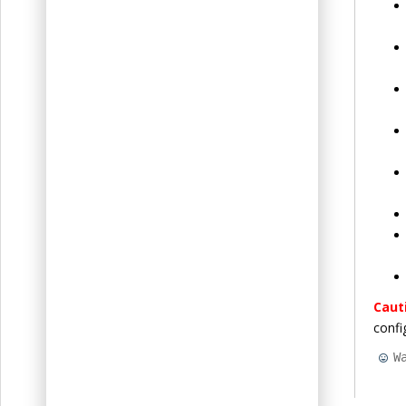
Caut
confi
W